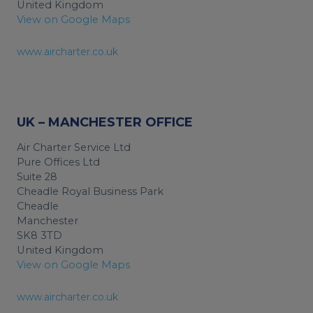
United Kingdom
View on Google Maps
www.aircharter.co.uk
UK – MANCHESTER OFFICE
Air Charter Service Ltd
Pure Offices Ltd
Suite 28
Cheadle Royal Business Park
Cheadle
Manchester
SK8 3TD
United Kingdom
View on Google Maps
www.aircharter.co.uk