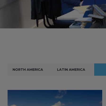
NORTH AMERICA
LATIN AMERICA