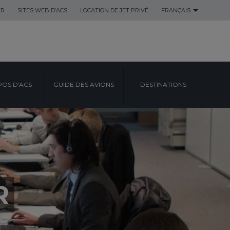
ER
SITES WEB D’ACS
LOCATION DE JET PRIVÉ
FRANÇAIS
POS D'ACS
GUIDE DES AVIONS
DESTINATIONS
R