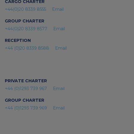
CARGO CHARTER
+44(0)20 8339 8555
Email
GROUP CHARTER
+44(0)20 8339 8577
Email
RECEPTION
+44 (0)20 8339 8588
Email
PRIVATE CHARTER
+44 (0)1293 739 967
Email
GROUP CHARTER
+44 (0)1293 739 969
Email