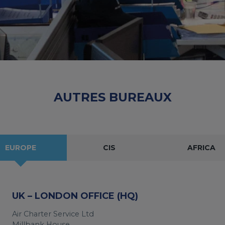
AUTRES BUREAUX
EUROPE
CIS
AFRICA
UK – LONDON OFFICE (HQ)
Air Charter Service Ltd
Millbank House