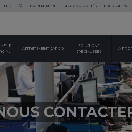
CHERCHER
LOGIN MEMBRE
BLOG & ACTUALITÉS
NOUS CONTACT
EMENT
SOLUTIONS
AFFRÈTEMENT CARGO
À PRO
CIAL
SPÉCIALISÉES
NOUS CONTACTE