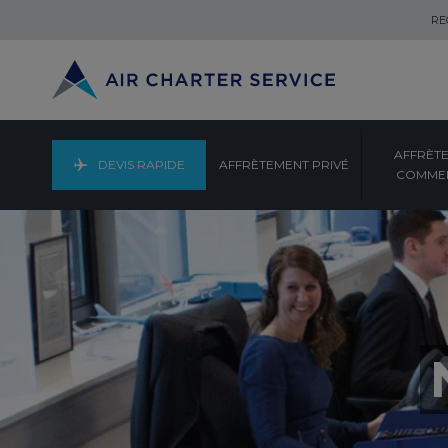
RE
AFFRÈT
DEVIS RAPIDE
AFFRÈTEMENT PRIVÉ
COMMER