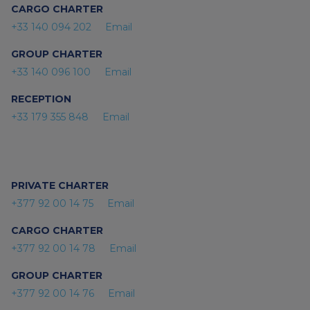
CARGO CHARTER
+33 140 094 202
Email
GROUP CHARTER
+33 140 096 100
Email
RECEPTION
+33 179 355 848
Email
PRIVATE CHARTER
+377 92 00 14 75
Email
CARGO CHARTER
+377 92 00 14 78
Email
GROUP CHARTER
+377 92 00 14 76
Email