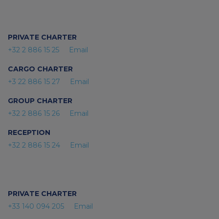
PRIVATE CHARTER
+32 2 886 15 25
Email
CARGO CHARTER
+3 22 886 15 27
Email
GROUP CHARTER
+32 2 886 15 26
Email
RECEPTION
+32 2 886 15 24
Email
PRIVATE CHARTER
+33 140 094 205
Email