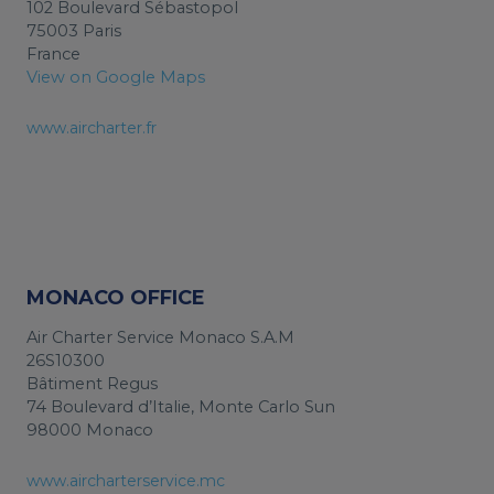
102 Boulevard Sébastopol
75003 Paris
France
View on Google Maps
www.aircharter.fr
MONACO OFFICE
Air Charter Service Monaco S.A.M
26S10300
Bâtiment Regus
74 Boulevard d’Italie, Monte Carlo Sun
98000 Monaco
www.aircharterservice.mc