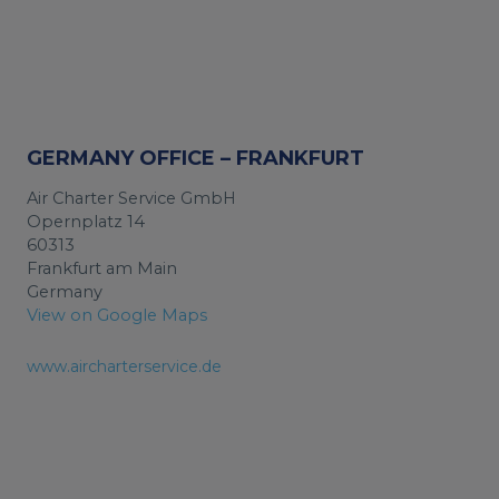
GERMANY OFFICE – FRANKFURT
Air Charter Service GmbH
Opernplatz 14
60313
Frankfurt am Main
Germany
View on Google Maps
www.aircharterservice.de