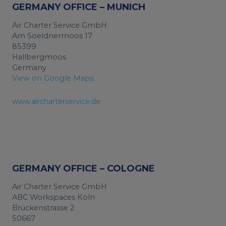
GERMANY OFFICE – MUNICH
Air Charter Service GmbH
Am Soeldnermoos 17
85399
Hallbergmoos
Germany
View on Google Maps
www.aircharterservice.de
GERMANY OFFICE – COLOGNE
Air Charter Service GmbH
ABC Workspaces Köln
Brückenstrasse 2
50667