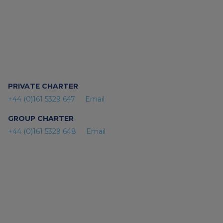
PRIVATE CHARTER
+44 (0)161 5329 647
Email
GROUP CHARTER
+44 (0)161 5329 648
Email