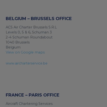
BELGIUM – BRUSSELS OFFICE
ACS Air Charter Brussels S.R.L
Levels 0, 5 & 6, Schuman 3
2-4 Schuman Roundabout
1040 Brussels
Belgium
View on Google maps
www.aircharterservice.be
FRANCE – PARIS OFFICE
Aircraft Chartering Services