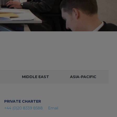
MIDDLE EAST
ASIA-PACIFIC
PRIVATE CHARTER
+44 (0)20 8339 8588
Email