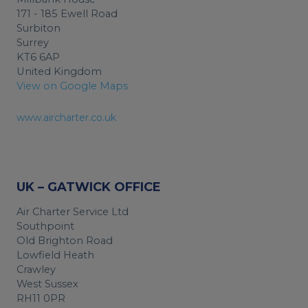
171 - 185 Ewell Road
Surbiton
Surrey
KT6 6AP
United Kingdom
View on Google Maps
www.aircharter.co.uk
UK – GATWICK OFFICE
Air Charter Service Ltd
Southpoint
Old Brighton Road
Lowfield Heath
Crawley
West Sussex
RH11 0PR