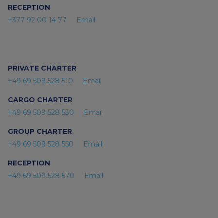
RECEPTION
+377 92 00 14 77
Email
PRIVATE CHARTER
+49 69 509 528 510
Email
CARGO CHARTER
+49 69 509 528 530
Email
GROUP CHARTER
+49 69 509 528 550
Email
RECEPTION
+49 69 509 528 570
Email