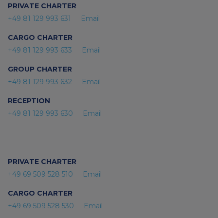
PRIVATE CHARTER
+49 81 129 993 631
Email
CARGO CHARTER
+49 81 129 993 633
Email
GROUP CHARTER
+49 81 129 993 632
Email
RECEPTION
+49 81 129 993 630
Email
PRIVATE CHARTER
+49 69 509 528 510
Email
CARGO CHARTER
+49 69 509 528 530
Email